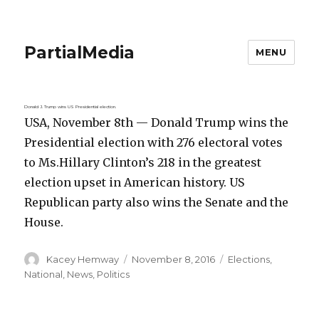
PartialMedia
MENU
Donald J. Trump wins US Presidential election.
USA, November 8th — Donald Trump wins the
Presidential election with 276 electoral votes
to Ms.Hillary Clinton’s 218 in the greatest
election upset in American history. US
Republican party also wins the Senate and the
House.
Author
Posted
Categories
Kacey Hemway
November 8, 2016
Elections
,
on
National
,
News
,
Politics