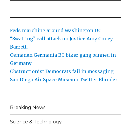
Feds marching around Washington DC.
“Swatting” call attack on Justice Amy Coney
Barrett.
Osmanen Germania BC biker gang banned in
Germany
Obstructionist Democrats fail in messaging.
San Diego Air Space Museum Twitter Blunder
Breaking News
Science & Technology