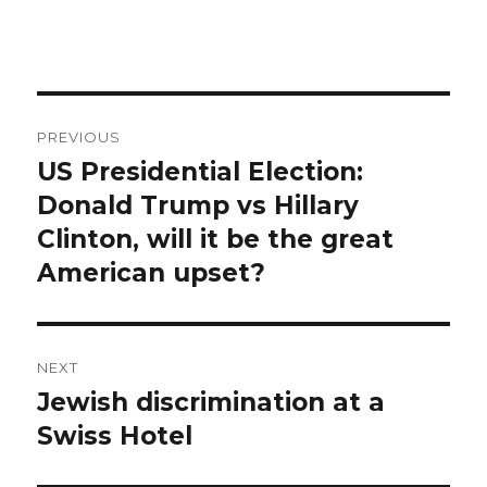
Post
PREVIOUS
navigation
US Presidential Election:
Previous
post:
Donald Trump vs Hillary
Clinton, will it be the great
American upset?
NEXT
Jewish discrimination at a
Next
post:
Swiss Hotel