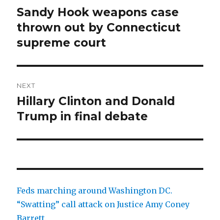
navigation
Sandy Hook weapons case
Previous
post:
thrown out by Connecticut
supreme court
NEXT
Hillary Clinton and Donald
Next
post:
Trump in final debate
Feds marching around Washington DC.
“Swatting” call attack on Justice Amy Coney
Barrett.