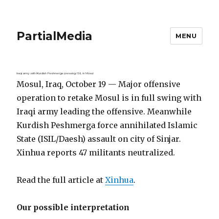
PartialMedia
MENU
Iraqi army with Kurdish Peshmerga pressing ISIL in Mosul
Mosul, Iraq, October 19 — Major offensive
operation to retake Mosul is in full swing with
Iraqi army leading the offensive. Meanwhile
Kurdish Peshmerga force annihilated Islamic
State (ISIL/Daesh) assault on city of Sinjar.
Xinhua reports 47 militants neutralized.
Read the full article at
Xinhua
.
Our possible interpretation