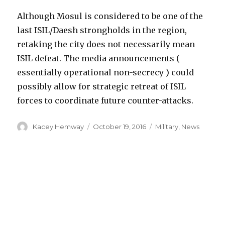
Although Mosul is considered to be one of the
last ISIL/Daesh strongholds in the region,
retaking the city does not necessarily mean
ISIL defeat. The media announcements (
essentially operational non-secrecy ) could
possibly allow for strategic retreat of ISIL
forces to coordinate future counter-attacks.
Author
Posted
Categories
Kacey Hemway
October 19, 2016
Military
,
News
on