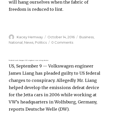
will hang ourselves when the fabric of
freedom is reduced to lint.
Author
Posted
Categories
Kacey Hemway
October 14, 2016
Business
,
on
National
,
News
,
Politics
0 Comments
Federal court charges VW engineer over smog device
US, September 9 — Volkswagen engineer
James Liang has pleaded guilty to US federal
charges to conspiracy. Allegedly Mr. Liang
helped develop the emissions defeat device
for the Jetta cars in 2006 while working at
VW’s headquarters in Wolfsburg, Germany,
reports Deutsche Welle (DW).