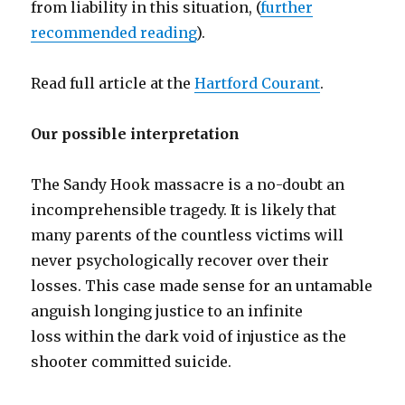
from liability in this situation, (
further
recommended reading
).
Read full article at the
Hartford Courant
.
Our possible interpretation
The Sandy Hook massacre is a no-doubt an
incomprehensible tragedy. It is likely that
many parents of the countless victims will
never psychologically recover over their
losses. This case made sense for an untamable
anguish longing justice to an infinite
loss within the dark void of injustice as the
shooter committed suicide.