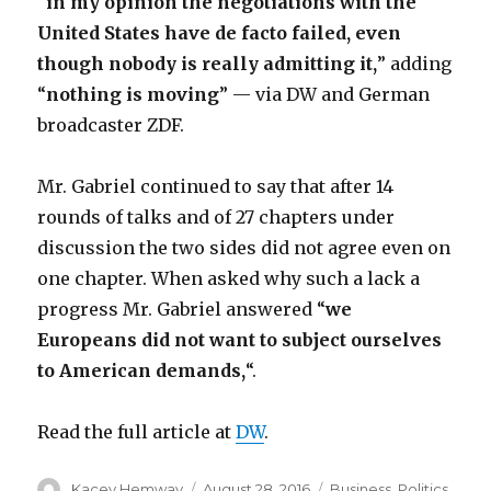
“
in my opinion the negotiations with the
United States have de facto failed, even
though nobody is really admitting it,
” adding
“
nothing is moving
” — via DW and German
broadcaster ZDF.
Mr. Gabriel continued to say that after 14
rounds of talks and of 27 chapters under
discussion the two sides did not agree even on
one chapter. When asked why such a lack a
progress Mr. Gabriel answered “
we
Europeans did not want to subject ourselves
to American demands,
“.
Read the full article at
DW
.
Author
Posted
Categories
Kacey Hemway
August 28, 2016
Business
,
Politics