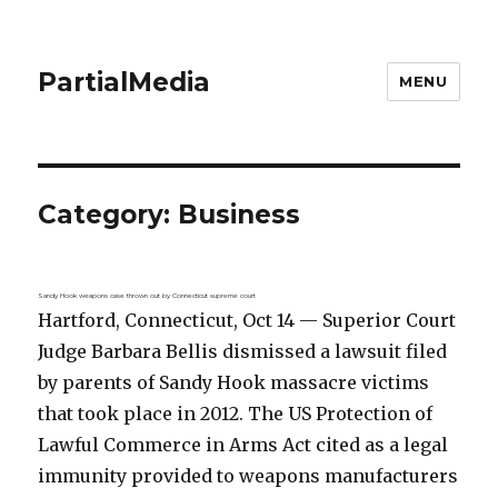
PartialMedia
MENU
Category:
Business
Sandy Hook weapons case thrown out by Connecticut supreme court
Hartford, Connecticut, Oct 14 — Superior Court
Judge Barbara Bellis dismissed a lawsuit filed
by parents of Sandy Hook massacre victims
that took place in 2012. The US Protection of
Lawful Commerce in Arms Act cited as a legal
immunity provided to weapons manufacturers