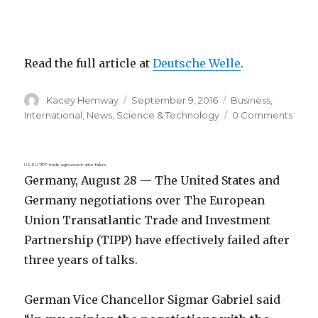
Read the full article at
Deutsche Welle
.
Author
Posted
Categories
Kacey Hemway
September 9, 2016
Business
,
on
International
,
News
,
Science & Technology
0 Comments
US-EU TIPP trade agreement utter failure
Germany, August 28 — The United States and
Germany negotiations over The European
Union Transatlantic Trade and Investment
Partnership (TIPP) have effectively failed after
three years of talks.
German Vice Chancellor Sigmar Gabriel said