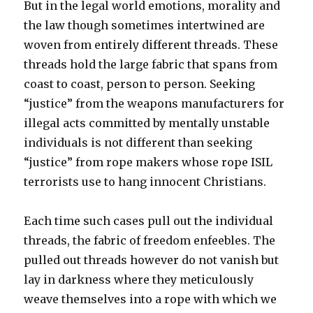
But in the legal world emotions, morality and
the law though sometimes intertwined are
woven from entirely different threads. These
threads hold the large fabric that spans from
coast to coast, person to person. Seeking
“justice” from the weapons manufacturers for
illegal acts committed by mentally unstable
individuals is not different than seeking
“justice” from rope makers whose rope ISIL
terrorists use to hang innocent Christians.
Each time such cases pull out the individual
threads, the fabric of freedom enfeebles. The
pulled out threads however do not vanish but
lay in darkness where they meticulously
weave themselves into a rope with which we