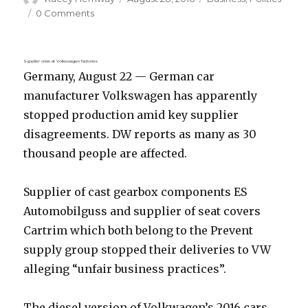
on
0 Comments
Supplier crisis at Volkswagen factories
Germany, August 22 — German car
manufacturer Volkswagen has apparently
stopped production amid key supplier
disagreements. DW reports as many as 30
thousand people are affected.
Supplier of cast gearbox components ES
Automobilguss and supplier of seat covers
Cartrim which both belong to the Prevent
supply group stopped their deliveries to VW
alleging “unfair business practices”.
The diesel version of Volkwagen’s 2016 cars