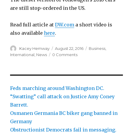
are still stop-ordered in the US.
Read full article at
DW.com
a short video is
also available
here
.
Author
Posted
Categories
Kacey Hemway
August 22, 2016
Business
,
on
International
,
News
0 Comments
Feds marching around Washington DC.
“Swatting” call attack on Justice Amy Coney
Barrett.
Osmanen Germania BC biker gang banned in
Germany
Obstructionist Democrats fail in messaging.