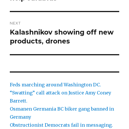
NEXT
Kalashnikov showing off new
Next
post:
products, drones
Feds marching around Washington DC.
“Swatting” call attack on Justice Amy Coney
Barrett.
Osmanen Germania BC biker gang banned in
Germany
Obstructionist Democrats fail in messaging.