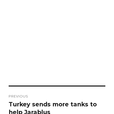
Post
PREVIOUS
navigation
Turkey sends more tanks to
Previous
post:
help Jarablus