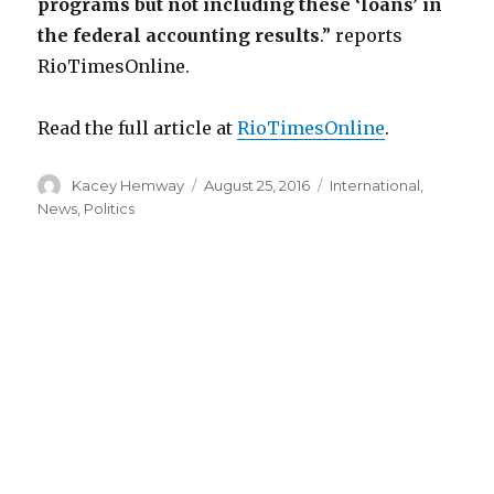
programs but not including these ‘loans’ in
the federal accounting results
.” reports
RioTimesOnline.
Read the full article at
RioTimesOnline
.
Author
Posted
Categories
Kacey Hemway
August 25, 2016
International
,
on
News
,
Politics