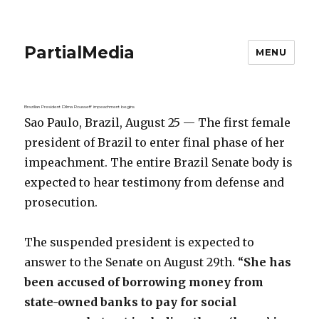
PartialMedia
MENU
Brazilian President Dilma Rousseff impeachment begins
Sao Paulo, Brazil, August 25 — The first female
president of Brazil to enter final phase of her
impeachment. The entire Brazil Senate body is
expected to hear testimony from defense and
prosecution.
The suspended president is expected to
answer to the Senate on August 29th. “
She has
been accused of borrowing money from
state-owned banks to pay for social