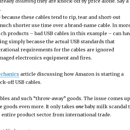
already
assuming
they are knock-off by price alone. Say a
.
 because these cables tend to rip, tear and short-out
much shorter use time over a brand-name cable. In mor
uch products – bad USB cables in this example – can ha
ring simply because the actual USB standards that
ational requirements for the cables are ignored
amaged electronics equipment and fires.
chanics
article discussing how Amazon is starting a
ck-off USB cables.
 cables and such “throw-away” goods. The issue comes u
 goods even more. It only takes
one
baby milk scandal 
e entire product sector from international trade.