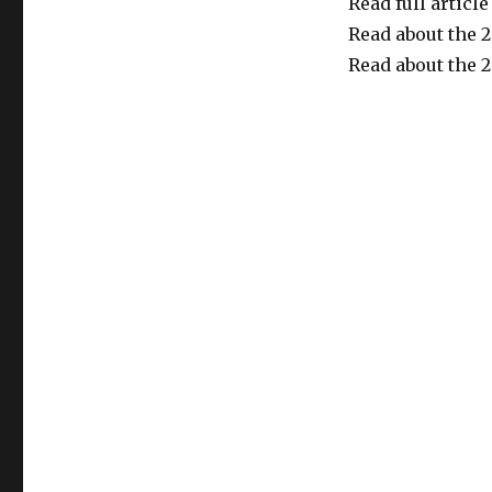
Read full article
Read about the 
Read about the 