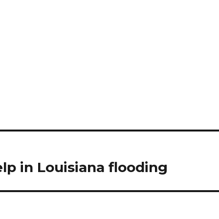
elp in Louisiana flooding