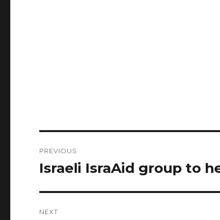
Post
PREVIOUS
navigation
Israeli IsraAid group to h
Previous
post:
NEXT