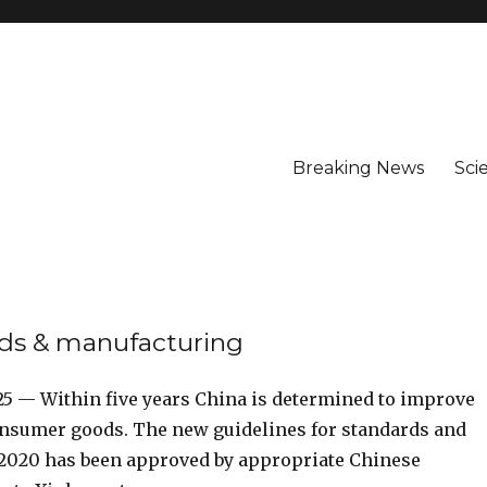
Breaking News
Sci
ods & manufacturing
 25 — Within five years China is determined to improve
consumer goods. The new guidelines for standards and
6-2020 has been approved by appropriate Chinese