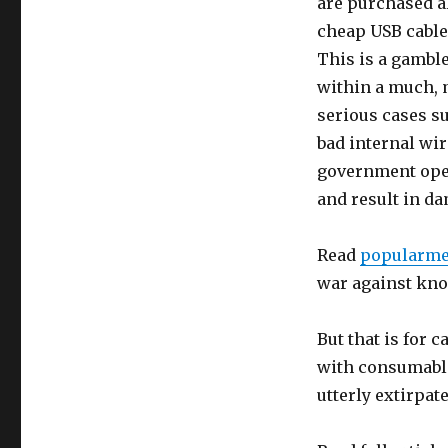
are purchased 
cheap USB cable
This is a gamble
within a much, 
serious cases s
bad internal wi
government oper
and result in d
Read
popularme
war against kno
But that is for
with consumable
utterly extirpat