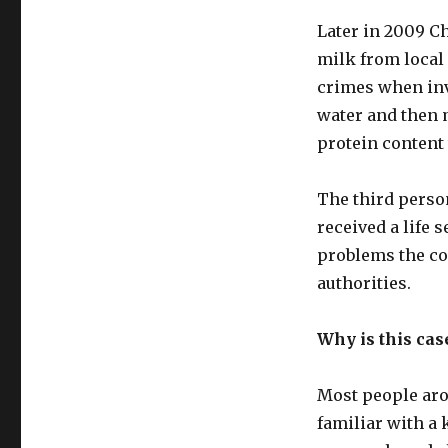
Later in 2009 C
milk from local 
crimes when inv
water and then 
protein content
The third perso
received a life 
problems the co
authorities.
Why is this cas
Most people arou
familiar with a