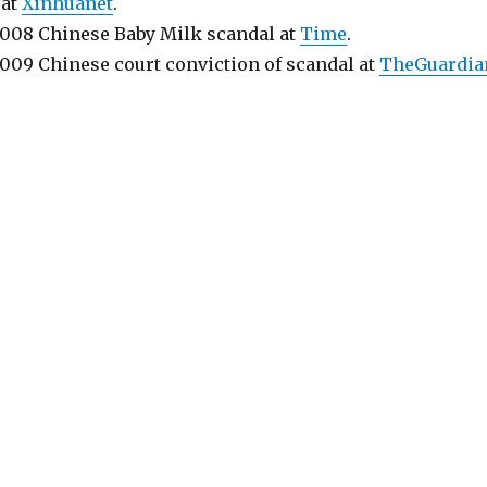
 at
Xinhuanet
.
2008 Chinese Baby Milk scandal at
Time
.
2009 Chinese court conviction of scandal at
TheGuardia