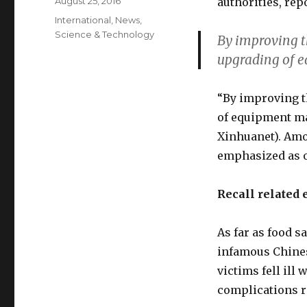
Posted
August 25, 2016
authorities, rep
on
Categories
International
,
News
,
Science & Technology
By improving t
upgrading of 
“By improving t
of equipment ma
Xinhuanet). Amo
emphasized as o
Recall related 
As far as food 
infamous Chines
victims fell ill
complications r