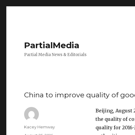
PartialMedia
Partial Media News & Editorials
China to improve quality of go
Beijing, August
the quality of 
Author
Kacey Hemway
quality for 201