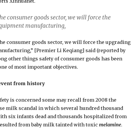
orts Xinhuanet.
he consumer goods sector, we will force the
equipment manufacturing,
he consumer goods sector, we will force the upgrading
nufacturing,” [Premier Li Keqiang] said (reported by
ng other things safety of consumer goods has been
ne of most important objectives.
event from history
safety is concerned some may recall from 2008 the
e milk scandal in which several hundred thousand
 with six infants dead and thousands hospitalized from
esulted from baby milk tainted with toxic
melamine
.