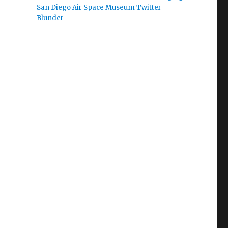
San Diego Air Space Museum Twitter
Blunder