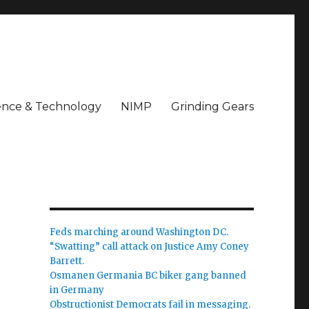
ence & Technology
NIMP
Grinding Gears
Feds marching around Washington DC.
“Swatting” call attack on Justice Amy Coney
Barrett.
Osmanen Germania BC biker gang banned
in Germany
Obstructionist Democrats fail in messaging.