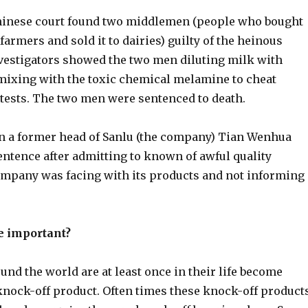
hinese court found two middlemen (people who bought
farmers and sold it to dairies) guilty of the heinous
estigators showed the two men diluting milk with
mixing with the toxic chemical melamine to cheat
 tests. The two men were sentenced to death.
n a former head of Sanlu (the company) Tian Wenhua
sentence after admitting to known of awful quality
mpany was facing with its products and not informing
e important?
nd the world are at least once in their life become
 knock-off product. Often times these knock-off product