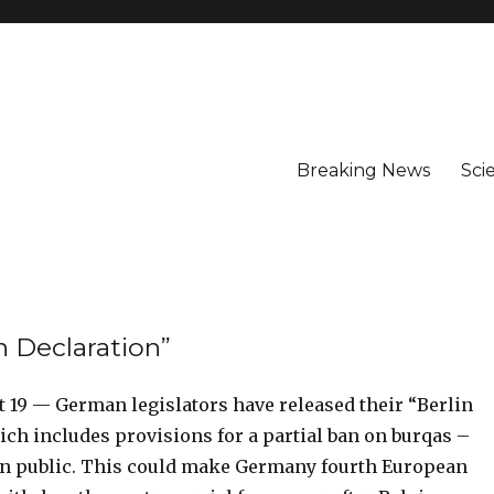
Breaking News
Sci
n Declaration”
 19 — German legislators have released their “Berlin
ch includes provisions for a partial ban on burqas –
s in public. This could make Germany fourth European