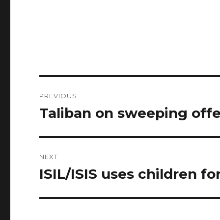
Post
PREVIOUS
navigation
Taliban on sweeping off
Previous
post:
NEXT
ISIL/ISIS uses children fo
Next
post: