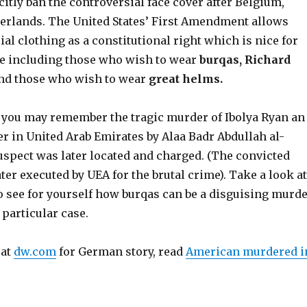
citly ban the controversial face cover after Belgium,
erlands. The United States’ First Amendment allows
al clothing as a constitutional right which is nice for
ne including those who wish to wear
burqas, Richard
nd those who wish to wear
great helms.
 you may remember the tragic murder of Ibolya Ryan an
r in United Arab Emirates by Alaa Badr Abdullah al-
spect was later located and charged. (The convicted
er executed by UEA for the brutal crime). Take a look at
o see for yourself how burqas can be a disguising murd
 particular case.
 at
dw.com
for German story, read
American murdered i