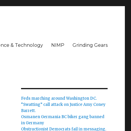
ence & Technology
NIMP
Grinding Gears
Feds marching around Washington DC.
“Swatting” call attack on Justice Amy Coney
Barrett.
Osmanen Germania BC biker gang banned
in Germany
Obstructionist Democrats fail in messaging.