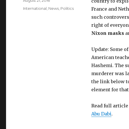
Posted
August 21, 2016
country to expli
on
Categories
International
,
News
,
Politics
France and Neth
such controversi
right of everyo
Nixon masks
a
Update: Some of
American teache
Hashemi. The su
murderer was lat
the link below t
element for that
Read full article
Abu Dabi
.