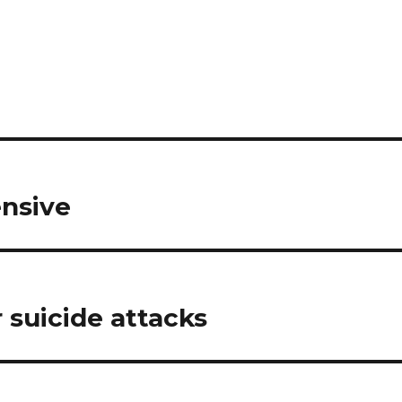
ensive
r suicide attacks