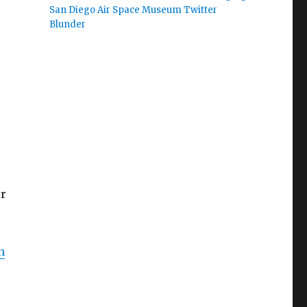
San Diego Air Space Museum Twitter
Blunder
er
n