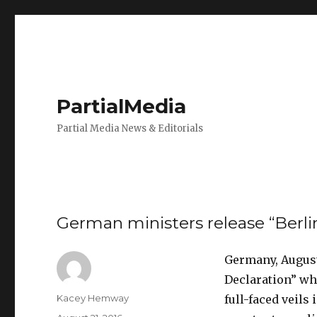
PartialMedia
Partial Media News & Editorials
German ministers release “Berli
Germany, August
Declaration” whi
Author
Kacey Hemway
full-faced veil