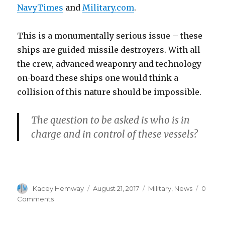
NavyTimes
and
Military.com
.
This is a monumentally serious issue – these
ships are guided-missile destroyers. With all
the crew, advanced weaponry and technology
on-board these ships one would think a
collision of this nature should be impossible.
The question to be asked is who is in
charge and in control of these vessels?
Author
Posted
Categories
Kacey Hemway
August 21, 2017
Military
,
News
0
on
Comments