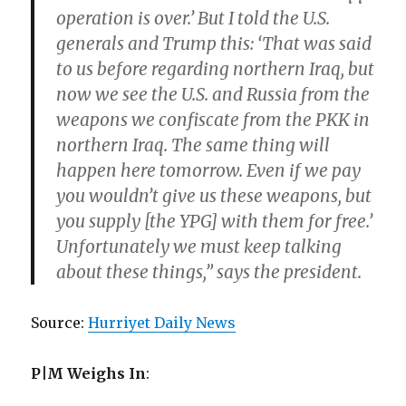
operation is over.’ But I told the U.S.
generals and Trump this: ‘That was said
to us before regarding northern Iraq, but
now we see the U.S. and Russia from the
weapons we confiscate from the PKK in
northern Iraq. The same thing will
happen here tomorrow. Even if we pay
you wouldn’t give us these weapons, but
you supply [the YPG] with them for free.’
Unfortunately we must keep talking
about these things,” says the president.
Source:
Hurriyet Daily News
P|M Weighs In
: