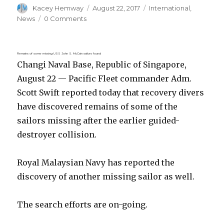
Author
Posted
Categories
Kacey Hemway
August 22, 2017
International
,
on
News
0 Comments
Remains of some missing USS John S. McCain sailors found
Changi Naval Base, Republic of Singapore,
August 22 — Pacific Fleet commander Adm.
Scott Swift reported today that recovery divers
have discovered remains of some of the
sailors missing after the earlier guided-
destroyer collision.
Royal Malaysian Navy has reported the
discovery of another missing sailor as well.
The search efforts are on-going.