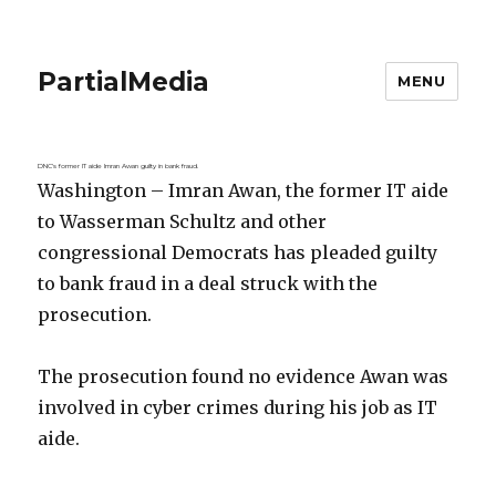
PartialMedia
MENU
DNC’s former IT aide Imran Awan guilty in bank fraud.
Washington – Imran Awan, the former IT aide
to Wasserman Schultz and other
congressional Democrats has pleaded guilty
to bank fraud in a deal struck with the
prosecution.
The prosecution found no evidence Awan was
involved in cyber crimes during his job as IT
aide.