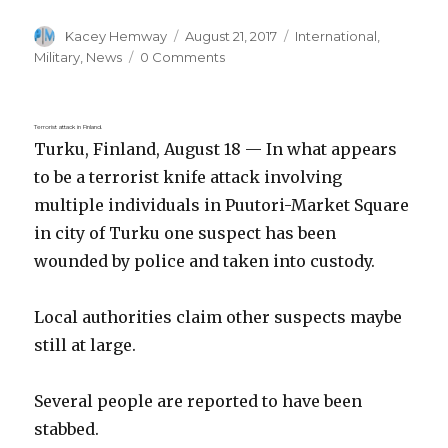
Author
Posted
Categories
Kacey Hemway
August 21, 2017
International
,
on
Military
,
News
0 Comments
Terrorist attack in Finland.
Turku, Finland, August 18 — In what appears
to be a terrorist knife attack involving
multiple individuals in Puutori-Market Square
in city of Turku one suspect has been
wounded by police and taken into custody.
Local authorities claim other suspects maybe
still at large.
Several people are reported to have been
stabbed.