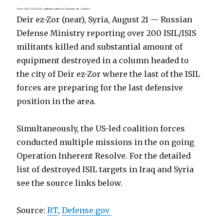
Over 200 ISIS/ISIL militants killed in Russian Air Strikes
Deir ez-Zor (near), Syria, August 21 — Russian
Defense Ministry reporting over 200 ISIL/ISIS
militants killed and substantial amount of
equipment destroyed in a column headed to
the city of Deir ez-Zor where the last of the ISIL
forces are preparing for the last defensive
position in the area.
Simultaneously, the US-led coalition forces
conducted multiple missions in the on going
Operation Inherent Resolve. For the detailed
list of destroyed ISIL targets in Iraq and Syria
see the source links below.
Source:
RT
,
Defense.gov