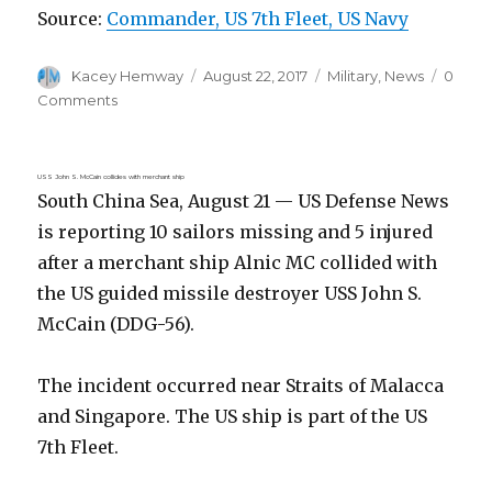
Source:
Commander, US 7th Fleet, US Navy
Author
Posted
Categories
Kacey Hemway
August 22, 2017
Military
,
News
0
on
Comments
USS John S. McCain collides with merchant ship
South China Sea, August 21 — US Defense News
is reporting 10 sailors missing and 5 injured
after a merchant ship Alnic MC collided with
the US guided missile destroyer USS John S.
McCain (DDG-56).
The incident occurred near Straits of Malacca
and Singapore. The US ship is part of the US
7th Fleet.