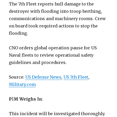
The 7th Fleet reports hull damage to the
destroyer with flooding into troop berthing,
communications and machinery rooms. Crew
on board took required actions to stop the
flooding.
CNO orders global operation pause for US
Naval fleets to review operational safety
guidelines and procedures.
Source:
US Defense News
,
US 7th Fleet
,
Military.com
P|M Weighs In
:
This incident will be investigated thoroughly.