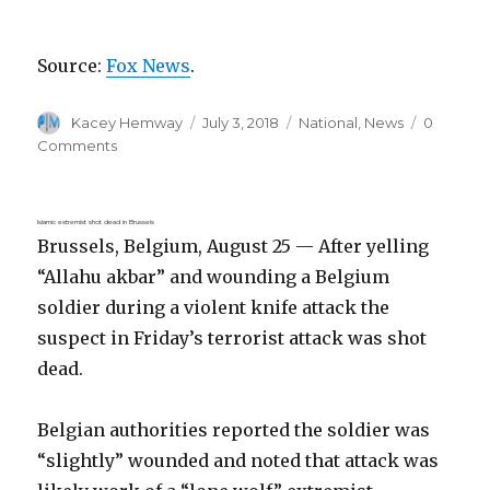
Source:
Fox News
.
Author
Posted
Categories
Kacey Hemway
July 3, 2018
National
,
News
0
on
Comments
Islamic extremist shot dead in Brussels
Brussels, Belgium, August 25 — After yelling
“Allahu akbar” and wounding a Belgium
soldier during a violent knife attack the
suspect in Friday’s terrorist attack was shot
dead.
Belgian authorities reported the soldier was
“slightly” wounded and noted that attack was