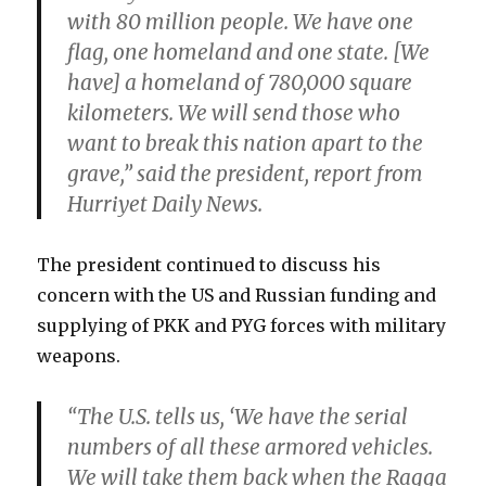
with 80 million people. We have one
flag, one homeland and one state. [We
have] a homeland of 780,000 square
kilometers. We will send those who
want to break this nation apart to the
grave,” said the president, report from
Hurriyet Daily News.
The president continued to discuss his
concern with the US and Russian funding and
supplying of PKK and PYG forces with military
weapons.
“The U.S. tells us, ‘We have the serial
numbers of all these armored vehicles.
We will take them back when the Raqqa