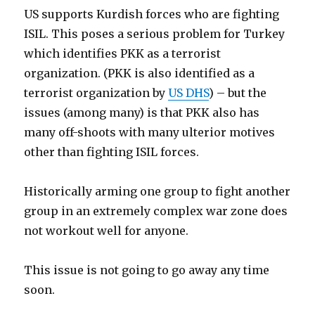
US supports Kurdish forces who are fighting
ISIL. This poses a serious problem for Turkey
which identifies PKK as a terrorist
organization. (PKK is also identified as a
terrorist organization by
US DHS
) – but the
issues (among many) is that PKK also has
many off-shoots with many ulterior motives
other than fighting ISIL forces.
Historically arming one group to fight another
group in an extremely complex war zone does
not workout well for anyone.
This issue is not going to go away any time
soon.