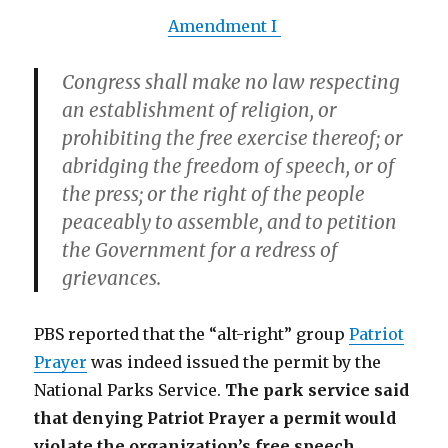
Amendment I
Congress shall make no law respecting
an establishment of religion, or
prohibiting the free exercise thereof;
or
abridging the freedom of speech, or of
the press; or the right of the people
peaceably to assemble
, and to petition
the Government for a redress of
grievances.
PBS reported that the “alt-right” group
Patriot
Prayer
was indeed issued the permit by the
National Parks Service.
The park service said
that denying Patriot Prayer a permit would
violate the organization’s free speech