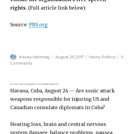
rights
. (Full article link below).
Source:
PBS.org
Author
Posted
Categories
Kacey Hemway
August 25, 2017
News
,
Politics
0
on
Comments
Are sonic weapons targeting US and Canadian diplomats?
Havana, Cuba, August 24 — Are sonic attack
weapons responsible for injuring US and
Canadian consulate diplomats in Cuba?
Hearing loss, brain and central nervous
system damage, balance problems, nausea,