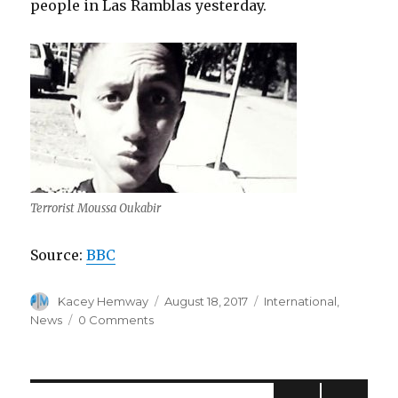
people in Las Ramblas yesterday.
Terrorist Moussa Oukabir
Source:
BBC
Author
Posted
Categories
Kacey Hemway
August 18, 2017
International
,
on
News
0 Comments