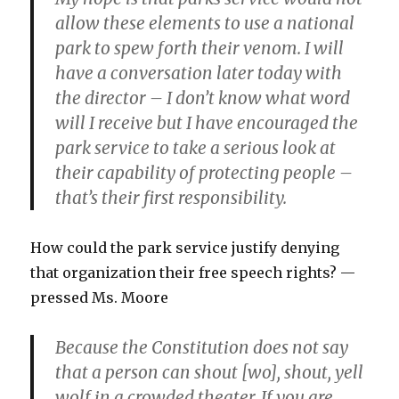
allow these elements to use a national
park to spew forth their venom. I will
have a conversation later today with
the director – I don’t know what word
will I receive but I have encouraged the
park service to take a serious look at
their capability of protecting people –
that’s their first responsibility.
How could the park service justify denying
that organization their free speech rights? —
pressed Ms. Moore
Because the Constitution does not say
that a person can shout [wo], shout, yell
wolf in a crowded theater. If you are