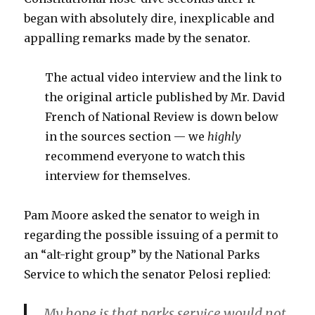
began with absolutely dire, inexplicable and
appalling remarks made by the senator.
The actual video interview and the link to
the original article published by Mr. David
French of National Review is down below
in the sources section — we
highly
recommend everyone to watch this
interview for themselves.
Pam Moore asked the senator to weigh in
regarding the possible issuing of a permit to
an “alt-right group” by the National Parks
Service to which the senator Pelosi replied:
My hope is that parks service would not