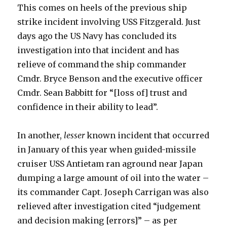
This comes on heels of the previous ship
strike incident involving USS Fitzgerald. Just
days ago the US Navy has concluded its
investigation into that incident and has
relieve of command the ship commander
Cmdr. Bryce Benson and the executive officer
Cmdr. Sean Babbitt for “[loss of] trust and
confidence in their ability to lead”.
In another,
lesser
known incident that occurred
in January of this year when guided-missile
cruiser USS Antietam ran aground near Japan
dumping a large amount of oil into the water –
its commander Capt. Joseph Carrigan was also
relieved after investigation cited “judgement
and decision making [errors]” – as per