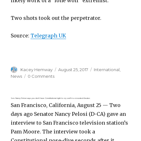
likely work of a “lone wolf” extremist.
Two shots took out the perpetrator.
Source:
Telegraph UK
Author
Posted
Categories
Kacey Hemway
August 25, 2017
International
,
on
News
0 Comments
Sen. Nancy Pelosi says you don’t have Constitutional right to cry wolf in a crowded theater.
San Francisco, California, August 25 — Two
days ago Senator Nancy Pelosi (D-CA) gave an
interview to San Francisco television station’s
Pam Moore. The interview took a
Constitutional nose-dive seconds after it