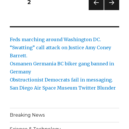
Posts
PAGE
2
PREV
NEXT
pagination
IOUS
PAG
PAG
E
E
Feds marching around Washington DC.
“Swatting” call attack on Justice Amy Coney
Barrett.
Osmanen Germania BC biker gang banned in
Germany
Obstructionist Democrats fail in messaging.
San Diego Air Space Museum Twitter Blunder
Breaking News