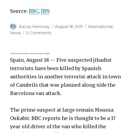
Source:
BBC
,
JBN
Author
Posted
Categories
Kacey Hemway
August 18, 2017
International
,
on
News
0 Comments
Spain terrorist attacker wanted: Moussa Oukabir
Spain, August 18 — Five suspected jihadist
terrorists have been killed by Spanish
authorities in another terrorist attack in town
of Cambrils that was planned along side the
Barcelona van attack.
The prime suspect at large remain Moussa
Oukabir. BBC reports he is thought to be a 17
year old driver of the van who killed the