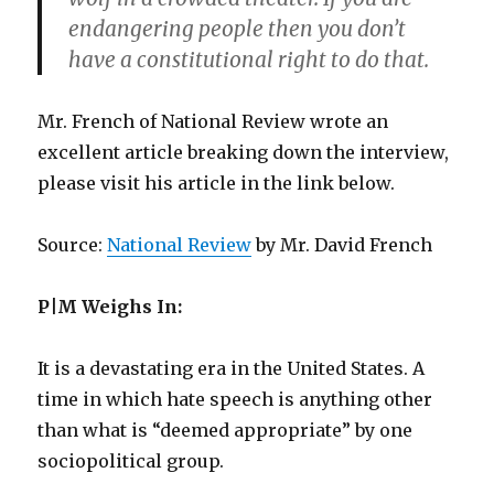
endangering people then you don’t
have a constitutional right to do that.
Mr. French of National Review wrote an
excellent article breaking down the interview,
please visit his article in the link below.
Source:
National Review
by Mr. David French
P|M Weighs In:
It is a devastating era in the United States. A
time in which hate speech is anything other
than what is “deemed appropriate” by one
sociopolitical group.