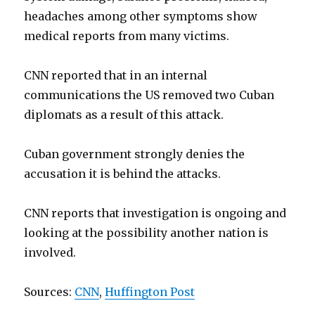
headaches among other symptoms show
medical reports from many victims.
CNN reported that in an internal
communications the US removed two Cuban
diplomats as a result of this attack.
Cuban government strongly denies the
accusation it is behind the attacks.
CNN reports that investigation is ongoing and
looking at the possibility another nation is
involved.
Sources:
CNN
,
Huffington Post