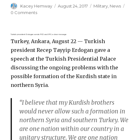
Author
Posted
Categories
Kacey Hemway
August 24, 2017
Military
,
News
on
0 Comments
Turkish president Erdogan sends PYD and YPG a clear message
Turkey, Ankara, August 22 — Turkish
president Recep Tayyip Erdogan gave a
speech at the Turkish Presidential Palace
discussing the ongoing problems with the
possible formation of the Kurdish state in
northern Syria.
“I believe that my Kurdish brothers
would never allow such a formation in
northern Syria and southern Turkey. We
are one nation within our country in a
unitary structure. We are one nation