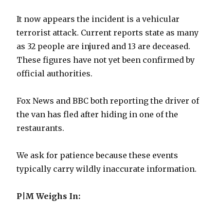
It now appears the incident is a vehicular
terrorist attack. Current reports state as many
as 32 people are injured and 13 are deceased.
These figures have not yet been confirmed by
official authorities.
Fox News and BBC both reporting the driver of
the van has fled after hiding in one of the
restaurants.
We ask for patience because these events
typically carry wildly inaccurate information.
P|M Weighs In: