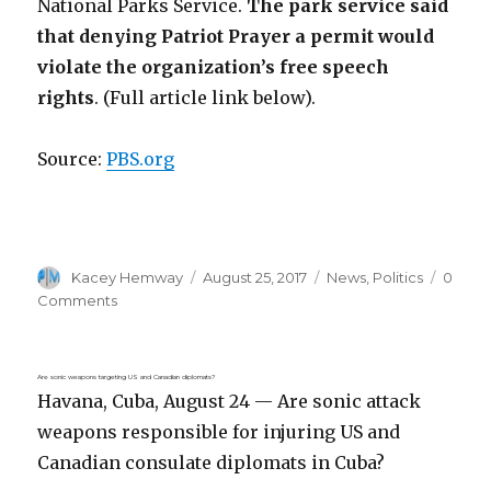
National Parks Service.
The park service said
that denying Patriot Prayer a permit would
violate the organization’s free speech
rights
. (Full article link below).
Source:
PBS.org
Author
Posted
Categories
Kacey Hemway
August 25, 2017
News
,
Politics
0
on
Comments
Are sonic weapons targeting US and Canadian diplomats?
Havana, Cuba, August 24 — Are sonic attack
weapons responsible for injuring US and
Canadian consulate diplomats in Cuba?