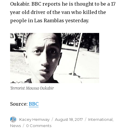
Oukabir. BBC reports he is thought to be a 17
year old driver of the van who killed the
people in Las Ramblas yesterday.
Terrorist Moussa Oukabir
Source:
BBC
Author
Posted
Categories
Kacey Hemway
August 18, 2017
International
,
on
News
0 Comments