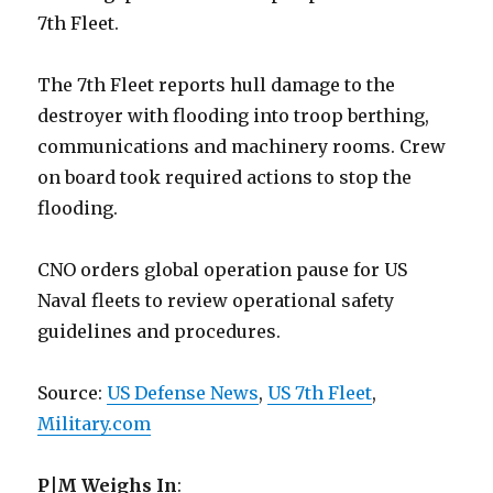
7th Fleet.
The 7th Fleet reports hull damage to the
destroyer with flooding into troop berthing,
communications and machinery rooms. Crew
on board took required actions to stop the
flooding.
CNO orders global operation pause for US
Naval fleets to review operational safety
guidelines and procedures.
Source:
US Defense News
,
US 7th Fleet
,
Military.com
P|M Weighs In
: