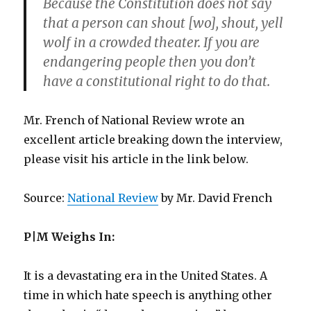
Because the Constitution does not say
that a person can shout [wo], shout, yell
wolf in a crowded theater. If you are
endangering people then you don’t
have a constitutional right to do that.
Mr. French of National Review wrote an
excellent article breaking down the interview,
please visit his article in the link below.
Source:
National Review
by Mr. David French
P|M Weighs In:
It is a devastating era in the United States. A
time in which hate speech is anything other