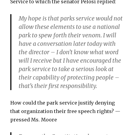
Service to which the senator Pelosi replied:
My hope is that parks service would not
allow these elements to use a national
park to spew forth their venom. I will
have a conversation later today with
the director – I don’t know what word
will I receive but I have encouraged the
park service to take a serious look at
their capability of protecting people –
that’s their first responsibility.
How could the park service justify denying
that organization their free speech rights? —
pressed Ms. Moore