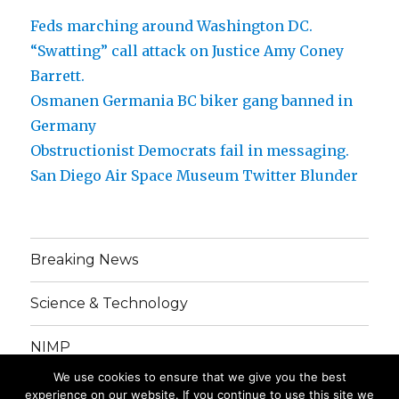
Feds marching around Washington DC.
“Swatting” call attack on Justice Amy Coney
Barrett.
Osmanen Germania BC biker gang banned in
Germany
Obstructionist Democrats fail in messaging.
San Diego Air Space Museum Twitter Blunder
Breaking News
Science & Technology
NIMP
We use cookies to ensure that we give you the best
Grinding Gears
experience on our website. If you continue to use this site we