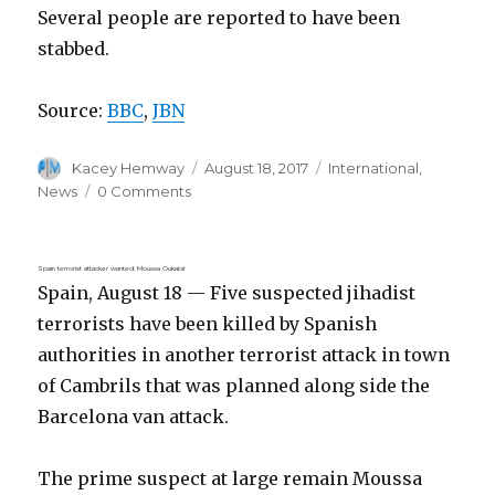
Several people are reported to have been
stabbed.
Source:
BBC
,
JBN
Author
Posted
Categories
Kacey Hemway
August 18, 2017
International
,
on
News
0 Comments
Spain terrorist attacker wanted: Moussa Oukabir
Spain, August 18 — Five suspected jihadist
terrorists have been killed by Spanish
authorities in another terrorist attack in town
of Cambrils that was planned along side the
Barcelona van attack.
The prime suspect at large remain Moussa