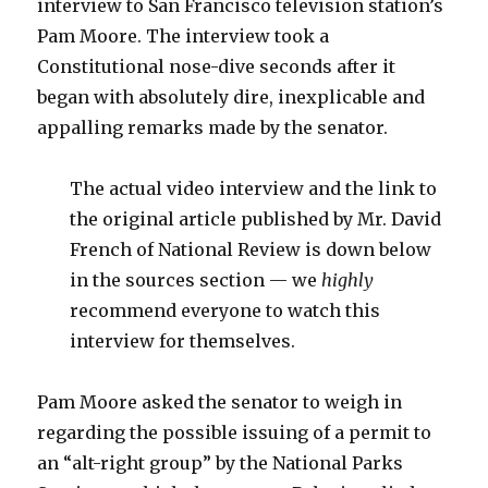
interview to San Francisco television station’s
Pam Moore. The interview took a
Constitutional nose-dive seconds after it
began with absolutely dire, inexplicable and
appalling remarks made by the senator.
The actual video interview and the link to
the original article published by Mr. David
French of National Review is down below
in the sources section — we
highly
recommend everyone to watch this
interview for themselves.
Pam Moore asked the senator to weigh in
regarding the possible issuing of a permit to
an “alt-right group” by the National Parks