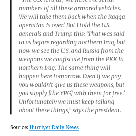
numbers of all these armored vehicles.
We will take them back when the Raqqa
operation is over.’ But I told the U.S.
generals and Trump this: ‘That was said
to us before regarding northern Iraq, but
now we see the U.S. and Russia from the
weapons we confiscate from the PKK in
northern Iraq. The same thing will
happen here tomorrow. Even if we pay
you wouldn’t give us these weapons, but
you supply [the YPG] with them for free.’
Unfortunately we must keep talking
about these things,” says the president.
Source:
Hurriyet Daily News