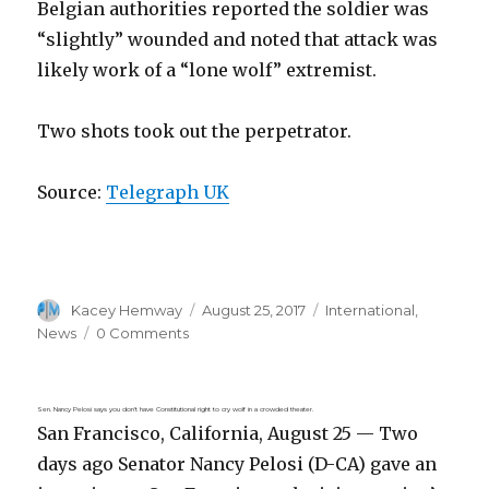
Belgian authorities reported the soldier was
“slightly” wounded and noted that attack was
likely work of a “lone wolf” extremist.
Two shots took out the perpetrator.
Source:
Telegraph UK
Author
Posted
Categories
Kacey Hemway
August 25, 2017
International
,
on
News
0 Comments
Sen. Nancy Pelosi says you don’t have Constitutional right to cry wolf in a crowded theater.
San Francisco, California, August 25 — Two
days ago Senator Nancy Pelosi (D-CA) gave an