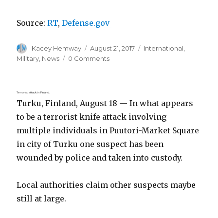
Source:
RT
,
Defense.gov
Author
Posted
Categories
Kacey Hemway
August 21, 2017
International
,
on
Military
,
News
0 Comments
Terrorist attack in Finland.
Turku, Finland, August 18 — In what appears
to be a terrorist knife attack involving
multiple individuals in Puutori-Market Square
in city of Turku one suspect has been
wounded by police and taken into custody.
Local authorities claim other suspects maybe
still at large.