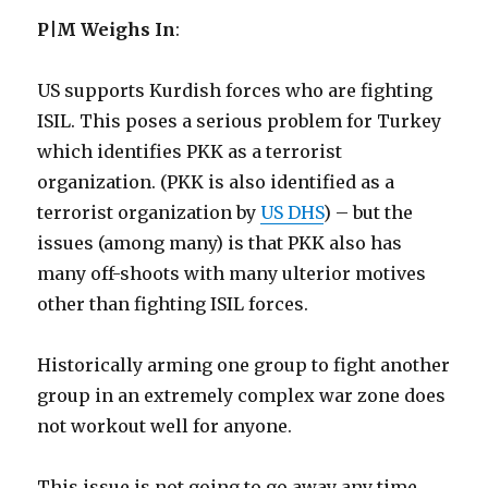
P|M Weighs In
:
US supports Kurdish forces who are fighting
ISIL. This poses a serious problem for Turkey
which identifies PKK as a terrorist
organization. (PKK is also identified as a
terrorist organization by
US DHS
) – but the
issues (among many) is that PKK also has
many off-shoots with many ulterior motives
other than fighting ISIL forces.
Historically arming one group to fight another
group in an extremely complex war zone does
not workout well for anyone.
This issue is not going to go away any time