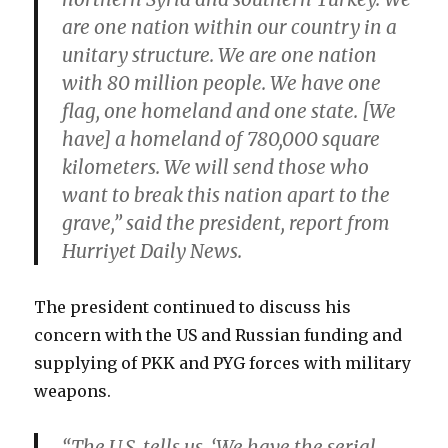
are one nation within our country in a
unitary structure. We are one nation
with 80 million people. We have one
flag, one homeland and one state. [We
have] a homeland of 780,000 square
kilometers. We will send those who
want to break this nation apart to the
grave,” said the president, report from
Hurriyet Daily News.
The president continued to discuss his
concern with the US and Russian funding and
supplying of PKK and PYG forces with military
weapons.
“The U.S. tells us, ‘We have the serial