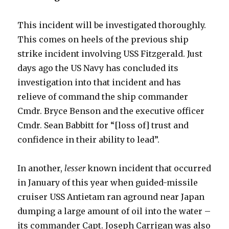
This incident will be investigated thoroughly.
This comes on heels of the previous ship
strike incident involving USS Fitzgerald. Just
days ago the US Navy has concluded its
investigation into that incident and has
relieve of command the ship commander
Cmdr. Bryce Benson and the executive officer
Cmdr. Sean Babbitt for “[loss of] trust and
confidence in their ability to lead”.
In another,
lesser
known incident that occurred
in January of this year when guided-missile
cruiser USS Antietam ran aground near Japan
dumping a large amount of oil into the water –
its commander Capt. Joseph Carrigan was also