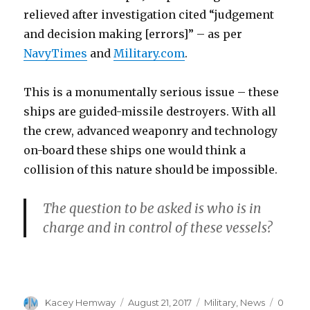
relieved after investigation cited “judgement
and decision making [errors]” – as per
NavyTimes
and
Military.com
.
This is a monumentally serious issue – these
ships are guided-missile destroyers. With all
the crew, advanced weaponry and technology
on-board these ships one would think a
collision of this nature should be impossible.
The question to be asked is who is in
charge and in control of these vessels?
Author
Posted
Categories
Kacey Hemway
August 21, 2017
Military
,
News
0