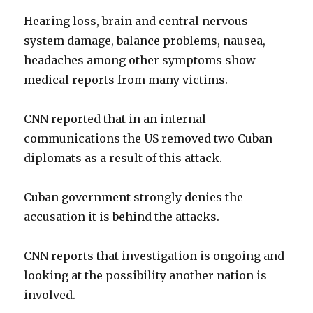
Hearing loss, brain and central nervous
system damage, balance problems, nausea,
headaches among other symptoms show
medical reports from many victims.
CNN reported that in an internal
communications the US removed two Cuban
diplomats as a result of this attack.
Cuban government strongly denies the
accusation it is behind the attacks.
CNN reports that investigation is ongoing and
looking at the possibility another nation is
involved.