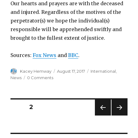
Our hearts and prayers are with the deceased
and injured. Regardless of the motives of the
perpetrator(s) we hope the individual(s)
responsible will be apprehended swiftly and
brought to the fullest extent of justice.
Sources:
Fox News
and
BBC
.
Author
Posted
Categories
Kacey Hemway
August 17, 2017
International
,
on
News
0 Comments
Posts
PAGE
2
PREV
NEXT
pagination
IOUS
PAG
PAG
E
E