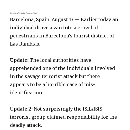
Barcelona Vehicular Terrorist Attack
Barcelona, Spain, August 17 — Earlier today an
individual drove a van into a crowd of
pedestrians in Barcelona’s tourist district of
Las Ramblas.
Update:
The local authorities have
apprehended one of the individuals involved
in the savage terrorist attack but there
appears to be a horrible case of mis-
identification.
Update 2:
Not surprisingly the ISIL/ISIS
terrorist group claimed responsibility for the
deadly attack.