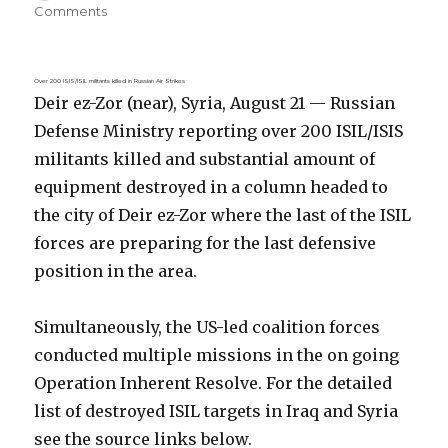
on
Comments
Over 200 ISIS/ISIL militants killed in Russian Air Strikes
Deir ez-Zor (near), Syria, August 21 — Russian
Defense Ministry reporting over 200 ISIL/ISIS
militants killed and substantial amount of
equipment destroyed in a column headed to
the city of Deir ez-Zor where the last of the ISIL
forces are preparing for the last defensive
position in the area.
Simultaneously, the US-led coalition forces
conducted multiple missions in the on going
Operation Inherent Resolve. For the detailed
list of destroyed ISIL targets in Iraq and Syria
see the source links below.