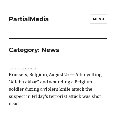
PartialMedia
MENU
Category:
News
Islamic extremist shot dead in Brussels
Brussels, Belgium, August 25 — After yelling
“Allahu akbar” and wounding a Belgium
soldier during a violent knife attack the
suspect in Friday’s terrorist attack was shot
dead.