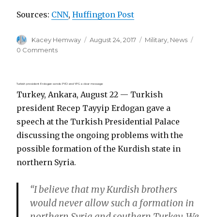
Sources:
CNN
,
Huffington Post
Author
Posted
Categories
Kacey Hemway
August 24, 2017
Military
,
News
on
0 Comments
Turkish president Erdogan sends PYD and YPG a clear message
Turkey, Ankara, August 22 — Turkish
president Recep Tayyip Erdogan gave a
speech at the Turkish Presidential Palace
discussing the ongoing problems with the
possible formation of the Kurdish state in
northern Syria.
“I believe that my Kurdish brothers
would never allow such a formation in
northern Syria and southern Turkey. We