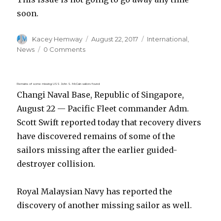
soon.
Author
Posted
Categories
Kacey Hemway
August 22, 2017
International
,
on
News
0 Comments
Remains of some missing USS John S. McCain sailors found
Changi Naval Base, Republic of Singapore,
August 22 — Pacific Fleet commander Adm.
Scott Swift reported today that recovery divers
have discovered remains of some of the
sailors missing after the earlier guided-
destroyer collision.
Royal Malaysian Navy has reported the
discovery of another missing sailor as well.