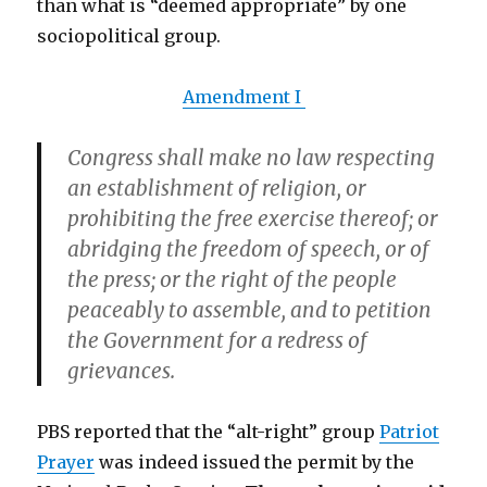
than what is “deemed appropriate” by one
sociopolitical group.
Amendment I
Congress shall make no law respecting
an establishment of religion, or
prohibiting the free exercise thereof;
or
abridging the freedom of speech, or of
the press; or the right of the people
peaceably to assemble
, and to petition
the Government for a redress of
grievances.
PBS reported that the “alt-right” group
Patriot
Prayer
was indeed issued the permit by the