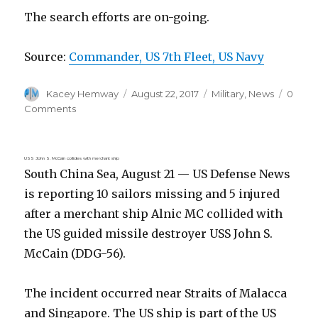
The search efforts are on-going.
Source:
Commander, US 7th Fleet, US Navy
Author
Posted
Categories
Kacey Hemway
August 22, 2017
Military
,
News
0
on
Comments
USS John S. McCain collides with merchant ship
South China Sea, August 21 — US Defense News
is reporting 10 sailors missing and 5 injured
after a merchant ship Alnic MC collided with
the US guided missile destroyer USS John S.
McCain (DDG-56).
The incident occurred near Straits of Malacca
and Singapore. The US ship is part of the US