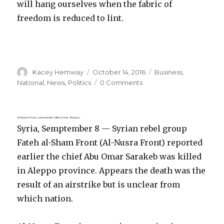
will hang ourselves when the fabric of
freedom is reduced to lint.
Author
Posted
Categories
Kacey Hemway
October 14, 2016
Business
,
on
National
,
News
,
Politics
0 Comments
Al-Nusra Front commander killed near Aleppo
Syria, Semptember 8 — Syrian rebel group
Fateh al-Sham Front (Al-Nusra Front) reported
earlier the chief Abu Omar Sarakeb was killed
in Aleppo province. Appears the death was the
result of an airstrike but is unclear from
which nation.