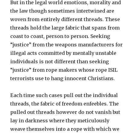
But in the legal world emotions, morality and
the law though sometimes intertwined are
woven from entirely different threads. These
threads hold the large fabric that spans from
coast to coast, person to person. Seeking
“justice” from the weapons manufacturers for
illegal acts committed by mentally unstable
individuals is not different than seeking
“justice” from rope makers whose rope ISIL
terrorists use to hang innocent Christians.
Each time such cases pull out the individual
threads, the fabric of freedom enfeebles. The
pulled out threads however do not vanish but
lay in darkness where they meticulously
weave themselves into a rope with which we