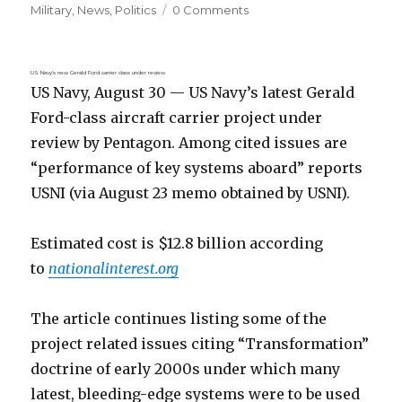
on
Military
,
News
,
Politics
0 Comments
US Navy’s new Gerald Ford carrier class under review
US Navy, August 30 — US Navy’s latest Gerald
Ford-class aircraft carrier project under
review by Pentagon. Among cited issues are
“performance of key systems aboard” reports
USNI (via August 23 memo obtained by USNI).
Estimated cost is $12.8 billion according
to
nationalinterest.org
The article continues listing some of the
project related issues citing “Transformation”
doctrine of early 2000s under which many
latest, bleeding-edge systems were to be used