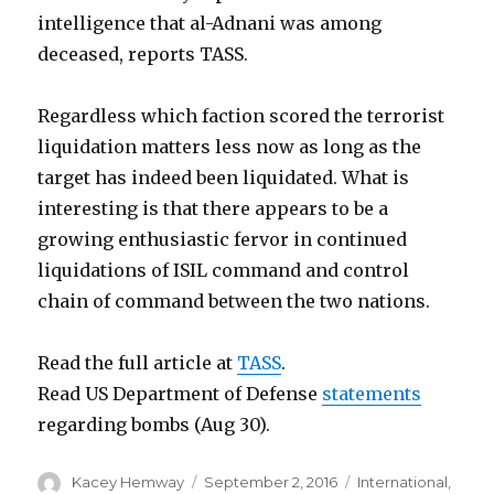
intelligence that al-Adnani was among
deceased, reports TASS.
Regardless which faction scored the terrorist
liquidation matters less now as long as the
target has indeed been liquidated. What is
interesting is that there appears to be a
growing enthusiastic fervor in continued
liquidations of ISIL command and control
chain of command between the two nations.
Read the full article at
TASS
.
Read US Department of Defense
statements
regarding bombs (Aug 30).
Author
Posted
Categories
Kacey Hemway
September 2, 2016
International
,