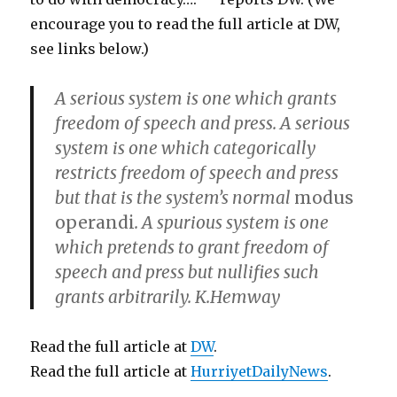
encourage you to read the full article at DW,
see links below.)
A serious system is one which grants
freedom of speech and press. A serious
system is one which categorically
restricts freedom of speech and press
but that is the system’s normal
modus
operandi
. A spurious system is one
which pretends to grant freedom of
speech and press but nullifies such
grants arbitrarily. K.Hemway
Read the full article at
DW
.
Read the full article at
HurriyetDailyNews
.