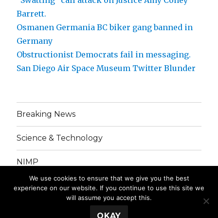
Barrett.
Osmanen Germania BC biker gang banned in
Germany
Obstructionist Democrats fail in messaging.
San Diego Air Space Museum Twitter Blunder
Breaking News
Science & Technology
NIMP
We use cookies to ensure that we give you the best
Grinding Gears
experience on our website. If you continue to use this site we
will assume you accept this.
OKAY
PartialMedia. 2016 Copyright. All Rights Reserved.