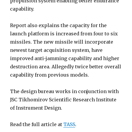
propulsion system enabling better endurance
capability.
Report also explains the capacity for the
launch platform is increased from four to six
missiles. The new missile will incorporate
newest target acquisition system, have
improved anti-jamming capability and higher
destruction area. Allegedly twice better overall
capability from previous models.
The design bureau works in conjunction with
JSC Tikhomirov Scientific Research Institute
of Instrument Design.
Read the full article at
TASS
.