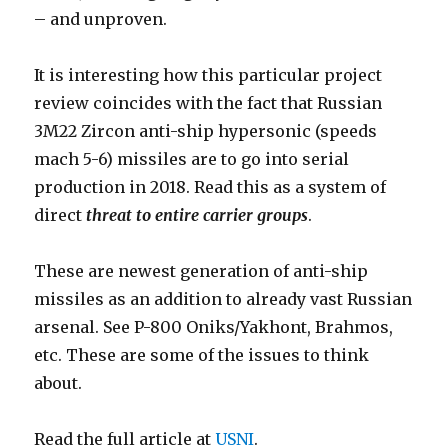
– and unproven.
It is interesting how this particular project
review coincides with the fact that Russian
3M22 Zircon anti-ship hypersonic (speeds
mach 5-6) missiles are to go into serial
production in 2018. Read this as a system of
direct
threat to entire carrier groups
.
These are newest generation of anti-ship
missiles as an addition to already vast Russian
arsenal. See P-800 Oniks/Yakhont, Brahmos,
etc. These are some of the issues to think
about.
Read the full article at
USNI
.