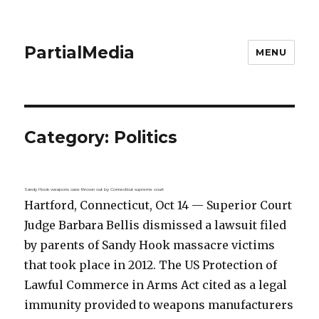
PartialMedia
MENU
Category:
Politics
Sandy Hook weapons case thrown out by Connecticut supreme court
Hartford, Connecticut, Oct 14 — Superior Court
Judge Barbara Bellis dismissed a lawsuit filed
by parents of Sandy Hook massacre victims
that took place in 2012. The US Protection of
Lawful Commerce in Arms Act cited as a legal
immunity provided to weapons manufacturers