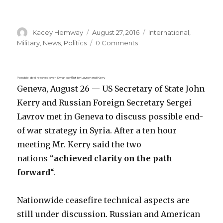
Author
Posted
Categories
Kacey Hemway
August 27, 2016
International
,
on
Military
,
News
,
Politics
0 Comments
Possible deal reached over Syrian conflict by Lavrov and Kerry
Geneva, August 26 — US Secretary of State John
Kerry and Russian Foreign Secretary Sergei
Lavrov met in Geneva to discuss possible end-
of war strategy in Syria. After a ten hour
meeting Mr. Kerry said the two
nations “
achieved clarity on the path
forward
“.
Nationwide ceasefire technical aspects are
still under discussion. Russian and American