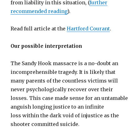
from liability in this situation, (
further
recommended reading
).
Read full article at the
Hartford Courant
.
Our possible interpretation
The Sandy Hook massacre is a no-doubt an
incomprehensible tragedy. It is likely that
many parents of the countless victims will
never psychologically recover over their
losses. This case made sense for an untamable
anguish longing justice to an infinite
loss within the dark void of injustice as the
shooter committed suicide.