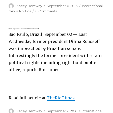
Author
Posted
Categories
Kacey Hemway
September 6, 2016
International
,
on
News
,
Politics
0 Comments
Brazil impeaches president Dilma Rousseff
Sao Paulo, Brazil, September 02 — Last
Wednesday former president Dilma Rousseff
was impeached by Brazilian senate.
Interestingly the former president will retain
political rights including right hold public
office, reports Rio Times.
Read full article at
TheRioTimes
.
Author
Posted
Categories
Kacey Hemway
September 2, 2016
International
,