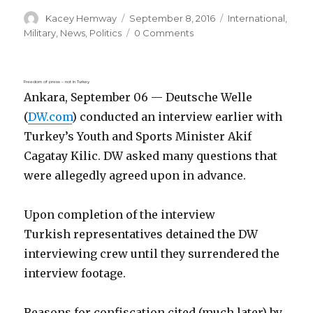
Author
Posted
Categories
Kacey Hemway
September 8, 2016
International
,
on
Military
,
News
,
Politics
0 Comments
Freedom of press – not in Turkey
Ankara, September 06 — Deutsche Welle
(
DW.com
) conducted an interview earlier with
Turkey’s Youth and Sports Minister Akif
Cagatay Kilic. DW asked many questions that
were allegedly agreed upon in advance.
Upon completion of the interview
Turkish representatives detained the DW
interviewing crew until they surrendered the
interview footage.
Reasons for confiscation cited (much later) by