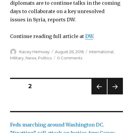
diplomats are to continue talks in the coming
days to collaborate on a key unresolved
issues in Syria, reports DW.
Continue reading full article at
DW
.
Author
Posted
Categories
Kacey Hemway
August 26, 2016
International
,
on
Military
,
News
,
Politics
0 Comments
Posts
PAGE
2
PREV
NEXT
pagination
IOUS
PAG
PAG
E
E
Feds marching around Washington DC.
“Swatting” call attack on Justice Amy Coney