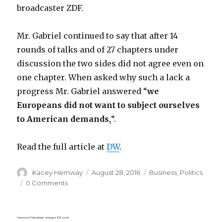
broadcaster ZDF.
Mr. Gabriel continued to say that after 14
rounds of talks and of 27 chapters under
discussion the two sides did not agree even on
one chapter. When asked why such a lack a
progress Mr. Gabriel answered “
we
Europeans did not want to subject ourselves
to American demands,
“.
Read the full article at
DW
.
Author
Posted
Categories
Kacey Hemway
August 28, 2016
Business
,
Politics
on
0 Comments
Unarmed Palestinian charges IDF post