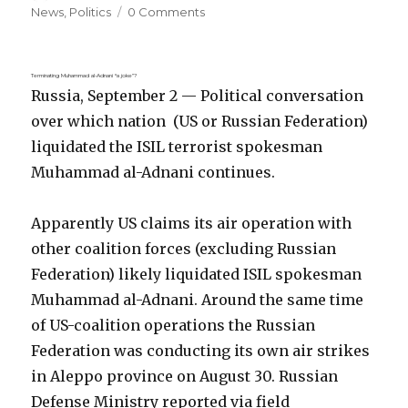
on
News
,
Politics
0 Comments
Terminating Muhammad al-Adnani “a joke”?
Russia, September 2 — Political conversation
over which nation (US or Russian Federation)
liquidated the ISIL terrorist spokesman
Muhammad al-Adnani continues.
Apparently US claims its air operation with
other coalition forces (excluding Russian
Federation) likely liquidated ISIL spokesman
Muhammad al-Adnani. Around the same time
of US-coalition operations the Russian
Federation was conducting its own air strikes
in Aleppo province on August 30. Russian
Defense Ministry reported via field