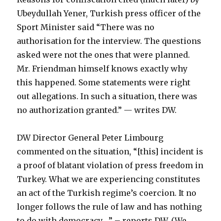
Ubeydullah Yener, Turkish press officer of the
Sport Minister said “There was no
authorisation for the interview. The questions
asked were not the ones that were planned.
Mr. Friendman himself knows exactly why
this happened. Some statements were right
out allegations. In such a situation, there was
no authorization granted.” — writes DW.
DW Director General Peter Limbourg
commented on the situation, “[this] incident is
a proof of blatant violation of press freedom in
Turkey. What we are experiencing constitutes
an act of the Turkish regime’s coercion. It no
longer follows the rule of law and has nothing
to do with democracy….” – reports DW. (We