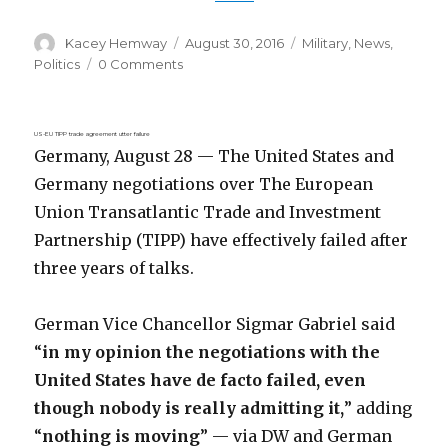
Author
Posted
Categories
Kacey Hemway
August 30, 2016
Military
,
News
,
on
Politics
0 Comments
US-EU TIPP trade agreement utter failure
Germany, August 28 — The United States and
Germany negotiations over The European
Union Transatlantic Trade and Investment
Partnership (TIPP) have effectively failed after
three years of talks.
German Vice Chancellor Sigmar Gabriel said
“
in my opinion the negotiations with the
United States have de facto failed, even
though nobody is really admitting it,
” adding
“
nothing is moving
” — via DW and German