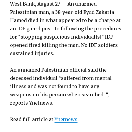
West Bank, August 27 — An unarmed
Palestinian man, a 38-year-old Eyad Zakaria
Hamed died in what appeared to be a charge at
an IDF guard post. In following the procedures
for “stopping suspicious individual[s]” IDF
opened fired killing the man. No IDF soldiers
sustained injuries.
An unnamed Palestinian official said the
deceased individual “suffered from mental
illness and was not found to have any
weapons on his person when searched…”,
reports Ynetnews.
Read full article at
Ynetnews
.