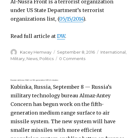
Al-Nusra Front is a terrorist organization
under US State Department’s terrorist
organizations list, (
05/15/2014
).
Read full article at
DW
.
Author
Posted
Categories
Kacey Hemway
September 8, 2016
International
,
on
Military
,
News
,
Politics
0 Comments
Russian defense R&D on 5th generation MRSA missiles
Kubinka, Russia, September 8 — Russia’s
military technology bureau Almaz-Antey
Concern has begun work on the fifth-
generation medium range surface to air
missile system. The new system will have
smaller missiles with more efficient