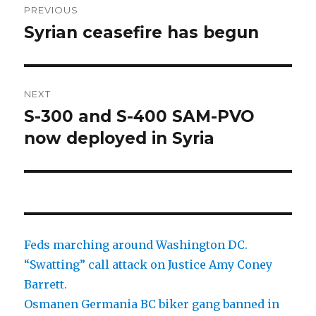
PREVIOUS
navigation
Syrian ceasefire has begun
Previous
post:
NEXT
S-300 and S-400 SAM-PVO
Next
post:
now deployed in Syria
Feds marching around Washington DC.
“Swatting” call attack on Justice Amy Coney
Barrett.
Osmanen Germania BC biker gang banned in