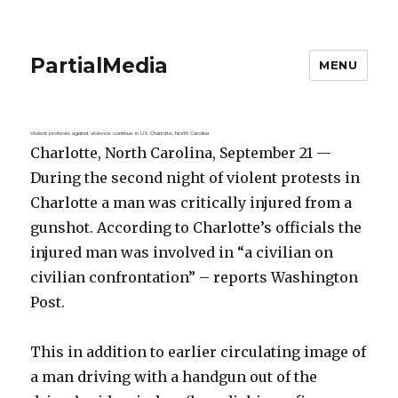
PartialMedia
MENU
Violent protests against violence continue in US Charlotte, North Carolina
Charlotte, North Carolina, September 21 —
During the second night of violent protests in
Charlotte a man was critically injured from a
gunshot. According to Charlotte’s officials the
injured man was involved in “a civilian on
civilian confrontation” – reports Washington
Post.
This in addition to earlier circulating image of
a man driving with a handgun out of the