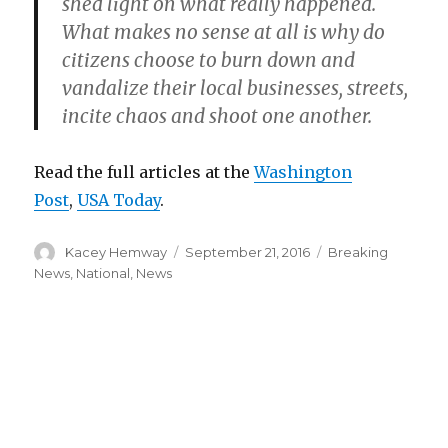
shed light on what really happened.
What makes no sense at all is why do
citizens choose to burn down and
vandalize their local businesses, streets,
incite chaos and shoot one another.
Read the full articles at the
Washington
Post
,
USA Today
.
Author
Posted
Categories
Kacey Hemway
September 21, 2016
Breaking
on
News
,
National
,
News