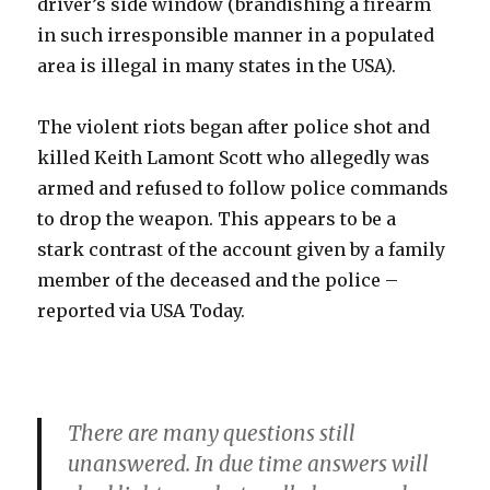
driver’s side window (brandishing a firearm
in such irresponsible manner in a populated
area is illegal in many states in the USA).
The violent riots began after police shot and
killed Keith Lamont Scott who allegedly was
armed and refused to follow police commands
to drop the weapon. This appears to be a
stark contrast of the account given by a family
member of the deceased and the police –
reported via USA Today.
There are many questions still
unanswered. In due time answers will